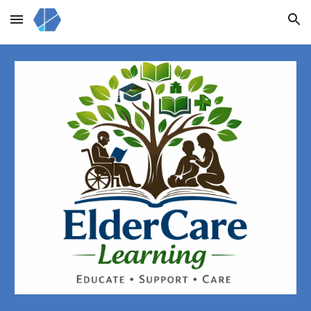
Skip to main content
Skip to navigation