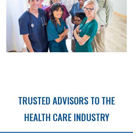
TRUSTED ADVISORS TO THE
HEALTH CARE INDUSTRY