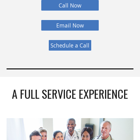
Call Now
Email Now
Schedule a Call
A FULL SERVICE EXPERIENCE