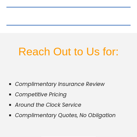
Reach Out to Us for:
Complimentary Insurance Review
Competitive Pricing
Around the Clock Service
Complimentary Quotes, No Obligation