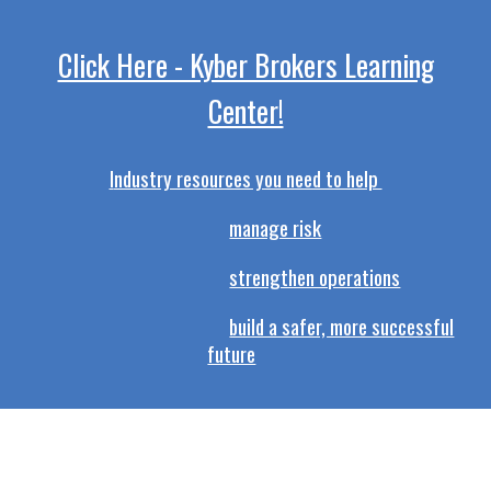
Click Here - Kyber Brokers Learning
Center!
I
ndustry resources you need to help
manage risk
strengthen operations
build a safer, more successful
future