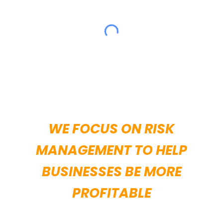
WE FOCUS ON RISK
MANAGEMENT TO HELP
BUSINESSES BE MORE
PROFITABLE